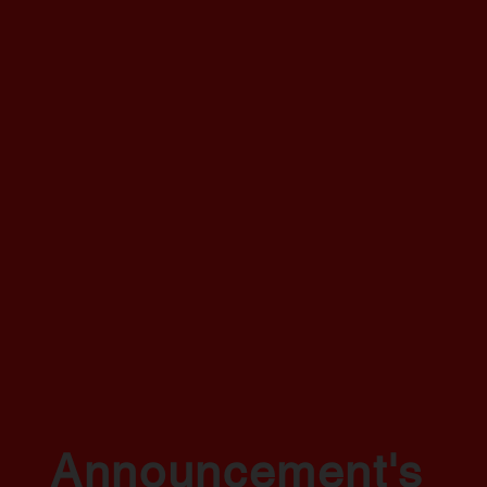
Announcement's