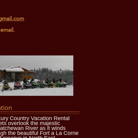
gmail.com
email.
tion
ury Country Vacation Rental
ets overlook the majestic
atchewan River as it winds
gh the beautiful Fort a La Corne