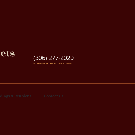
ets
(306) 277-2020
to make a reservation now!
dings & Reunions
Contact Us