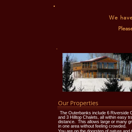
We have
Pleas
Our Properties
The Outerbanks include 6 Riverside 
and 3 Hilltop Chalets, all within easy tr
distance. This allows large or many g
in one area without feeling crowded.
You are on the doorstep of nature and 