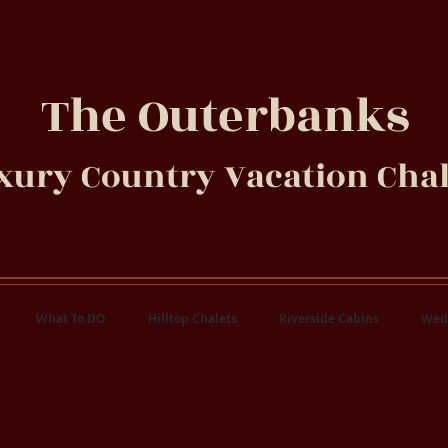
The Outerbanks
xury Country Vacation Chal
What To DO
Hilltop Chalets
Riverside Cabins
Wed