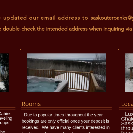
 updated our email address to
saskouterbanks@
e double-check the intended address when inquiring via 
Rooms
Loca
Cabins
Lux
Due to popular times throughout the year,
aveling
Chal
bookings are only official once your deposit is
roups
Sask
received. We have many clients interested in
throu
the