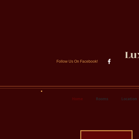
Lu
Follow Us On Facebook!
Home
Rooms
Location