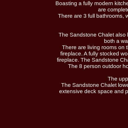
Boasting a fully modern kitc
are complete
There are 3 full bathrooms, 
The Sandstone Chalet also has
both a wa
There are living rooms on t
fireplace. A fully stocked 
fireplace. The Sandstone Chal
The 8 person outdoor hot 
The uppe
The Sandstone Chalet lower
extensive deck space and pr