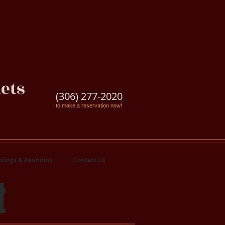
ets
(306) 277-2020
to make a reservation now!
dings & Reunions
Contact Us
t