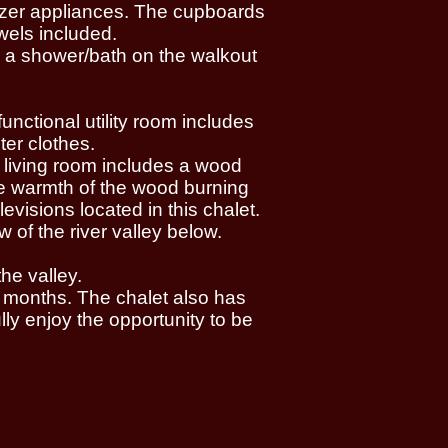
eezer appliances. The cupboards
wels included.
d a shower/bath on the walkout
unctional utility room includes
ter clothes.
l living room includes a wood
the warmth of the wood burning
evisions located in this chalet.
 of the river valley below.
he valley.
 months. The chalet also has
ly enjoy the opportunity to be