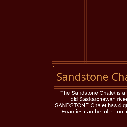
Sandstone Cha
The Sandstone Chalet is a 3 l
old Saskatchewan river
SANDSTONE Chalet has 4 queen
Foamies can be rolled out o