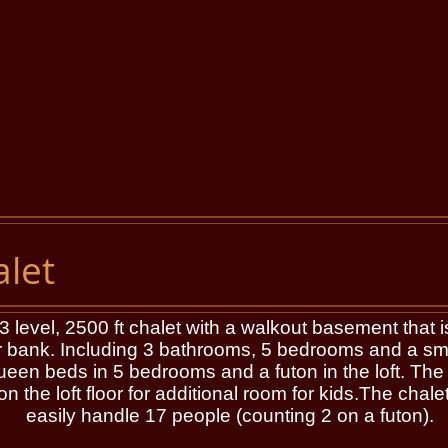
let
evel, 2500 ft chalet with a walkout basement that is
 bank. Including 3 bathrooms, 5 bedrooms and a small
 beds in 5 bedrooms and a futon in the loft. The re
n the loft floor for additional room for kids.The chal
easily handle 17 people (counting 2 on a futon).