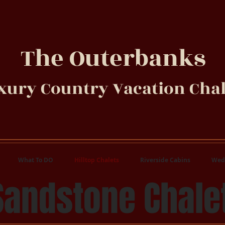
The Outerbanks
xury Country Vacation Chal
What To DO
Hilltop Chalets
Riverside Cabins
Wed
Sandstone Chale