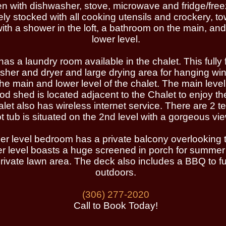
hen with dishwasher, stove, microwave and fridge/fr
ly stocked with all cooking utensils and crockery, to
with a shower in the loft, a bathroom on the main, an
lower level.
 a laundry room available in the chalet. This fully f
sher and dryer and large drying area for hanging win
he main and lower level of the chalet. The main leve
wood shed is located adjacent to the Chalet to enjoy 
et also has wireless internet service. There are 2 tel
tub is situated on the 2nd level with a gorgeous view
r level bedroom has a private balcony overlooking t
 level boasts a huge screened in porch for summer
ivate lawn area. The deck also includes a BBQ to ful
outdoors.
(306) 277-2020
Call to Book Today!