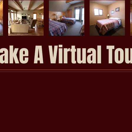
ake A Virtual To