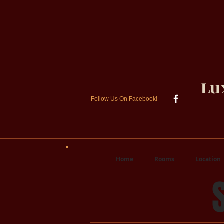
Lu
Follow Us On Facebook!
Home
Rooms
Location