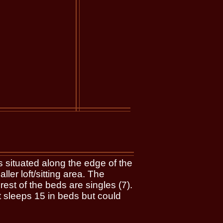
 situated along the edge of the
er loft/sitting area. The
st of the beds are singles (7).
et sleeps 15 in beds but could